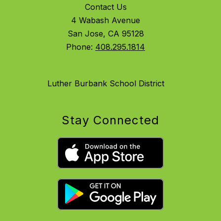
Contact Us
4 Wabash Avenue
San Jose, CA 95128
Phone:
408.295.1814
Luther Burbank School District
Stay Connected