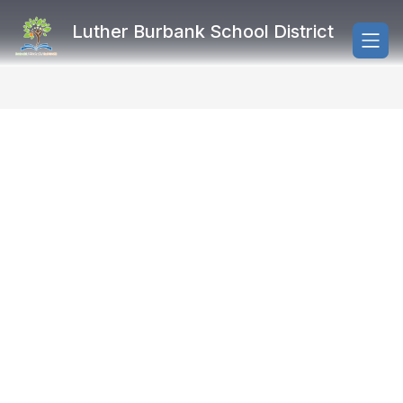
Skip
to
Luther Burbank School District
content