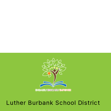
Luther Burbank School District