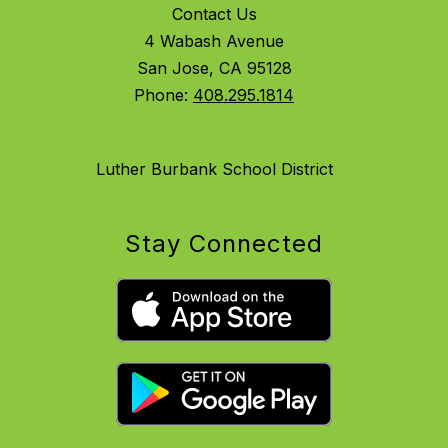
Contact Us
4 Wabash Avenue
San Jose, CA 95128
Phone:
408.295.1814
Luther Burbank School District
Stay Connected