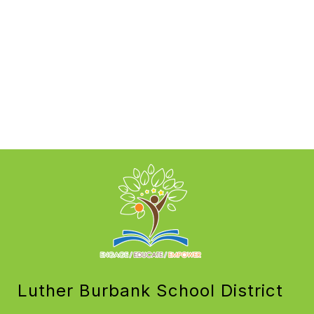
Luther Burbank School District