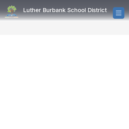
Skip
to
Luther Burbank School District
content