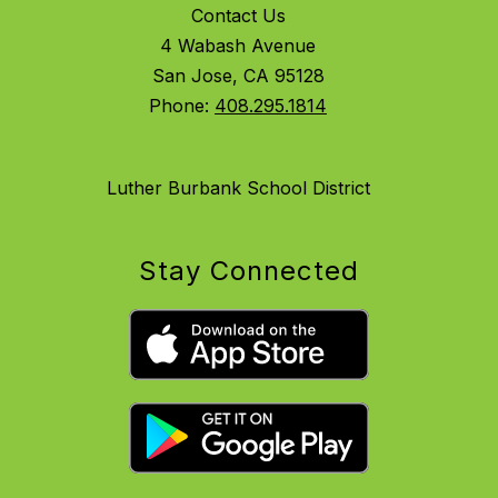
Contact Us
4 Wabash Avenue
San Jose, CA 95128
Phone:
408.295.1814
Luther Burbank School District
Stay Connected