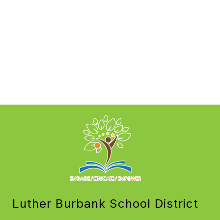
Luther Burbank School District