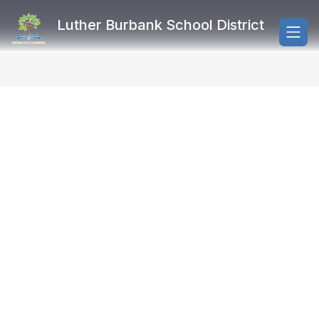
Skip
to
Luther Burbank School District
content