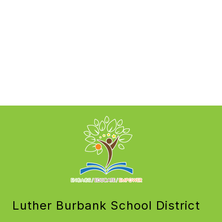
Luther Burbank School District