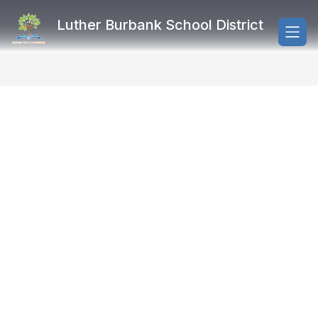
Skip
to
Luther Burbank School District
content