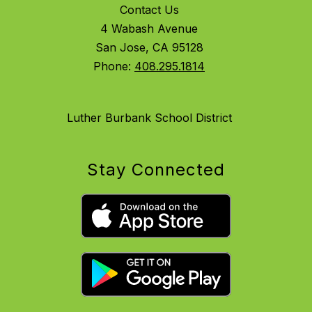
Contact Us
4 Wabash Avenue
San Jose, CA 95128
Phone:
408.295.1814
Luther Burbank School District
Stay Connected