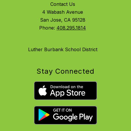
Contact Us
4 Wabash Avenue
San Jose, CA 95128
Phone:
408.295.1814
Luther Burbank School District
Stay Connected