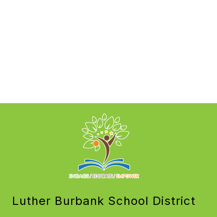
Luther Burbank School District