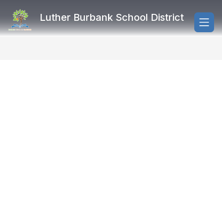
Skip
to
Luther Burbank School District
content