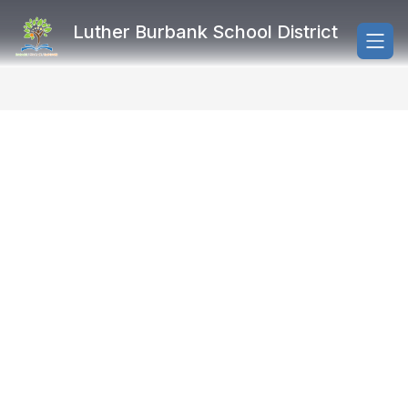
Skip
to
Luther Burbank School District
content