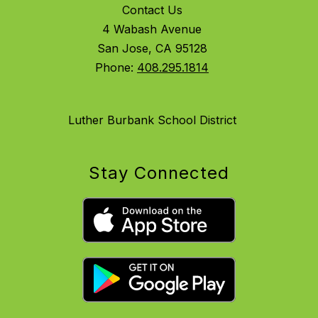
Contact Us
4 Wabash Avenue
San Jose, CA 95128
Phone:
408.295.1814
Luther Burbank School District
Stay Connected