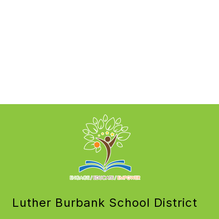
Luther Burbank School District