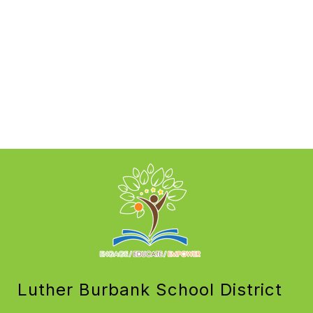
Luther Burbank School District