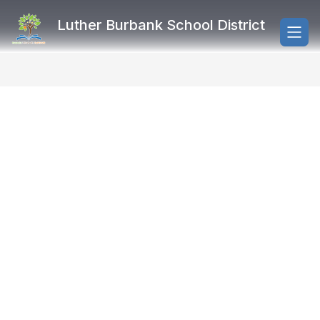
Skip
to
Luther Burbank School District
content