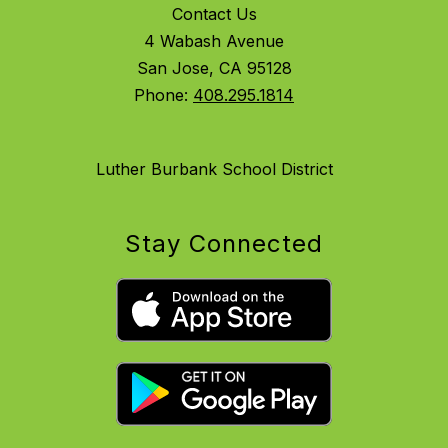
Contact Us
4 Wabash Avenue
San Jose, CA 95128
Phone:
408.295.1814
Luther Burbank School District
Stay Connected