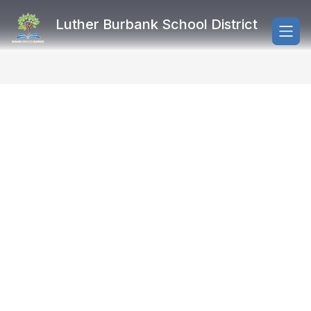
Skip
to
Luther Burbank School District
content