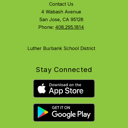
Contact Us
4 Wabash Avenue
San Jose, CA 95128
Phone:
408.295.1814
Luther Burbank School District
Stay Connected