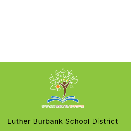
Luther Burbank School District