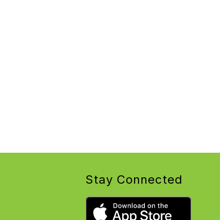
Stay Connected