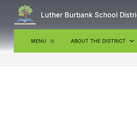
Skip
to
Luther Burbank School Distri
content
MENU
ABOUT THE DISTRICT
Show
submenu
f
for
Menu
t
D
b