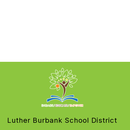
Luther Burbank School District