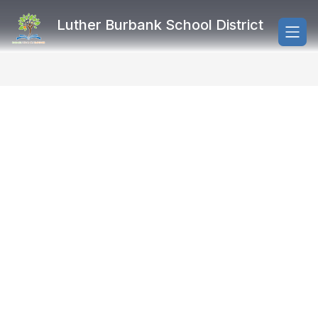
Skip
to
Luther Burbank School District
content