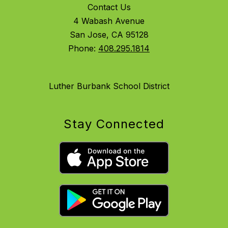
Contact Us
4 Wabash Avenue
San Jose, CA 95128
Phone:
408.295.1814
Luther Burbank School District
Stay Connected