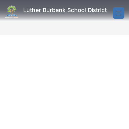
Skip
to
Luther Burbank School District
content