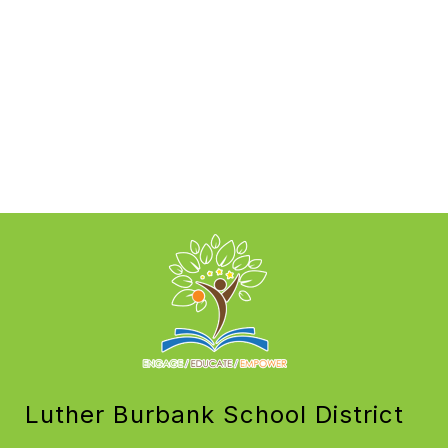
Luther Burbank School District