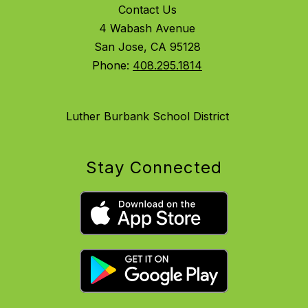
Contact Us
4 Wabash Avenue
San Jose, CA 95128
Phone:
408.295.1814
Luther Burbank School District
Stay Connected