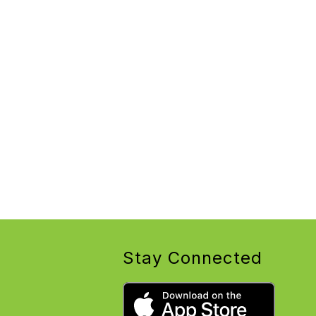
Stay Connected