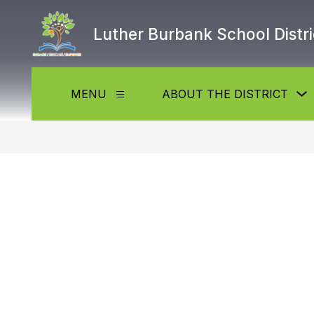
Skip
to
Luther Burbank School Distri
content
MENU
ABOUT THE DISTRICT
Show
submenu
f
for
Menu
t
D
b