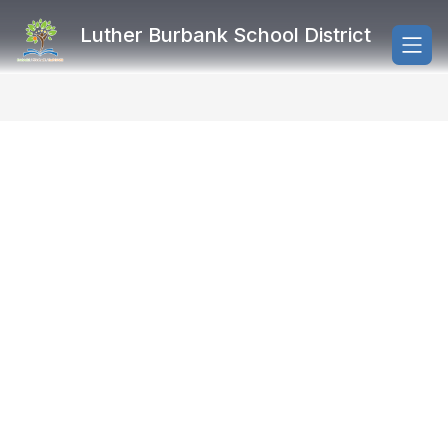
Skip
to
Luther Burbank School District
content