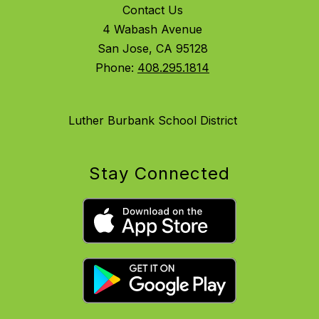
Contact Us
4 Wabash Avenue
San Jose, CA 95128
Phone:
408.295.1814
Luther Burbank School District
Stay Connected