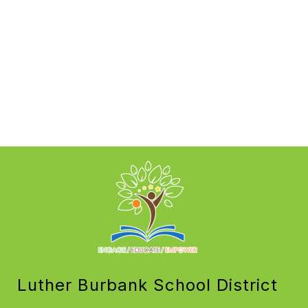
Luther Burbank School District