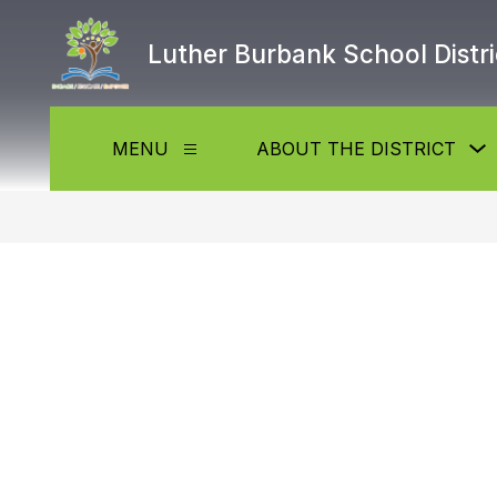
Skip
to
Luther Burbank School Distri
content
MENU
ABOUT THE DISTRICT
Show
submenu
f
for
Menu
t
D
b