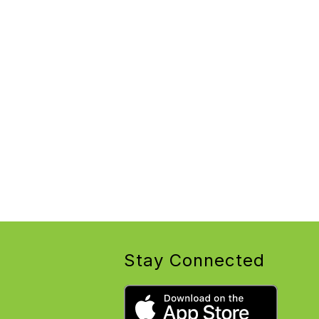
Stay Connected