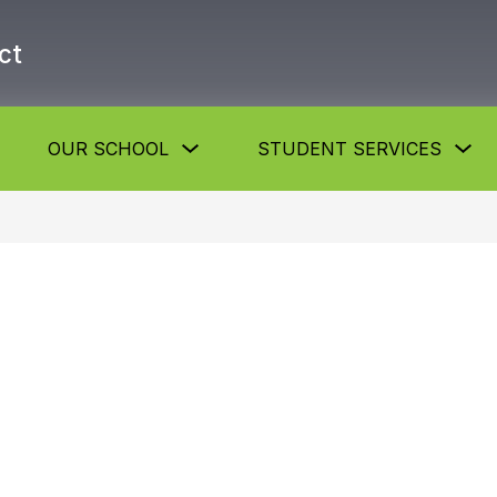
ct
Show
Show
Sh
OUR SCHOOL
STUDENT SERVICES
submenu
submenu
su
or
for
for
About
Our
St
he
School
Se
istrict
button
but
utton