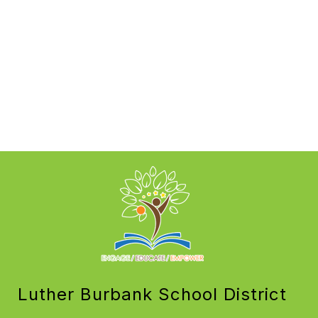
Luther Burbank School District