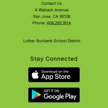
Contact Us
4 Wabash Avenue
San Jose, CA 95128
Phone:
408.295.1814
Luther Burbank School District
Stay Connected