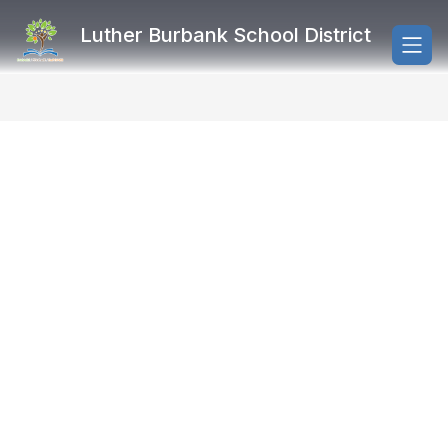
Skip
to
Luther Burbank School District
content